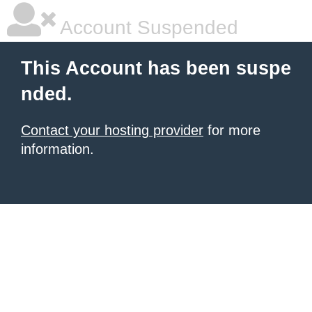
Account Suspended
This Account has been suspe
nded.
Contact your hosting provider
for more
information.