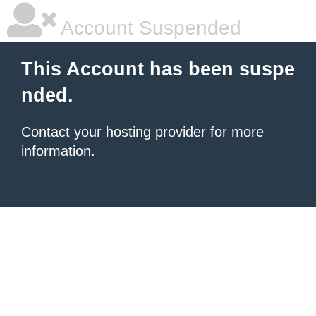
Account Suspended
This Account has been suspe
nded.
Contact your hosting provider
for more
information.